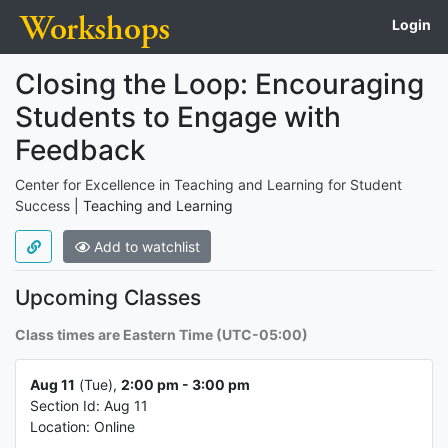
Login
Course name,
Course info
Closing the Loop: Encouraging
Students to Engage with
Feedback
Center for Excellence in Teaching and Learning for Student
Type of course
Success
|
Teaching and Learning
Add to watchlist
About the course
Upcoming Classes
Class times are Eastern Time (UTC-05:00)
Class info 1
Aug 11
(Tue),
2:00 pm - 3:00 pm
Section Id: Aug 11
Location: Online