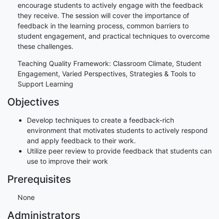
encourage students to actively engage with the feedback
they receive. The session will cover the importance of
feedback in the learning process, common barriers to
student engagement, and practical techniques to overcome
these challenges.
Teaching Quality Framework: Classroom Climate, Student
Engagement, Varied Perspectives, Strategies & Tools to
Support Learning
Objectives
Develop techniques to create a feedback-rich
environment that motivates students to actively respond
and apply feedback to their work.
Utilize peer review to provide feedback that students can
use to improve their work
Prerequisites
None
Administrators