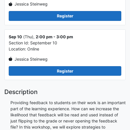
Jessica Steinweg
Register
Class info 2
Sep 10
(Thu),
2:00 pm - 3:00 pm
Section Id: September 10
Location: Online
Jessica Steinweg
Register
Description
Providing feedback to students on their work is an important
part of the learning experience. How can we increase the
likelihood that feedback will be read and used instead of
just flipping to the grade or never opening the feedback
file? In this workshop, we will explore strategies to