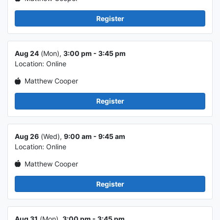
Register
Class info 5
Aug 24
(Mon),
3:00 pm - 3:45 pm
Location: Online
Matthew Cooper
Register
Class info 6
Aug 26
(Wed),
9:00 am - 9:45 am
Location: Online
Matthew Cooper
Register
Class info 7
Aug 31
(Mon),
3:00 pm - 3:45 pm