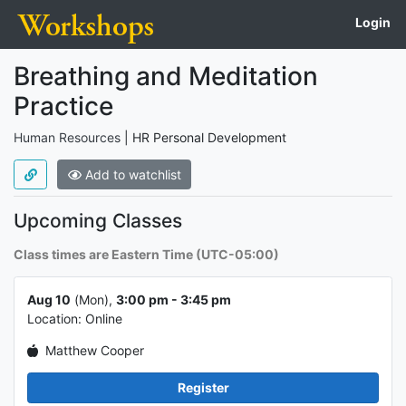
Login
Course name,
Course info
Breathing and Meditation
Practice
Type of course
Human Resources
|
HR Personal Development
Add to watchlist
About the course
Upcoming Classes
Class times are Eastern Time (UTC-05:00)
Class info 1
Aug 10
(Mon),
3:00 pm - 3:45 pm
Location: Online
Matthew Cooper
Register