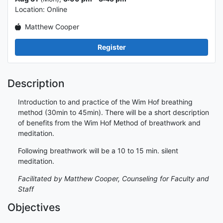
Location: Online
Matthew Cooper
Register
Description
Introduction to and practice of the Wim Hof breathing
method (30min to 45min). There will be a short description
of benefits from the Wim Hof Method of breathwork and
meditation.
Following breathwork will be a 10 to 15 min. silent
meditation.
Facilitated by Matthew Cooper, Counseling for Faculty and
Staff
Objectives