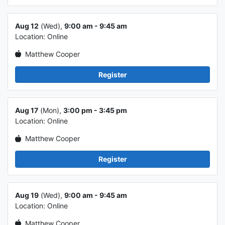
Class info 2
Aug 12
(Wed),
9:00 am - 9:45 am
Location: Online
Matthew Cooper
Register
Class info 3
Aug 17
(Mon),
3:00 pm - 3:45 pm
Location: Online
Matthew Cooper
Register
Class info 4
Aug 19
(Wed),
9:00 am - 9:45 am
Location: Online
Matthew Cooper